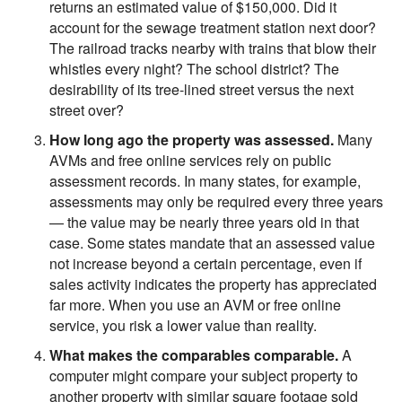
returns an estimated value of $150,000. Did it
account for the sewage treatment station next door?
The railroad tracks nearby with trains that blow their
whistles every night? The school district? The
desirability of its tree-lined street versus the next
street over?
How long ago the property was assessed.
Many
AVMs and free online services rely on public
assessment records. In many states, for example,
assessments may only be required every three years
— the value may be nearly three years old in that
case. Some states mandate that an assessed value
not increase beyond a certain percentage, even if
sales activity indicates the property has appreciated
far more. When you use an AVM or free online
service, you risk a lower value than reality.
What makes the comparables comparable.
A
computer might compare your subject property to
another property with similar square footage sold