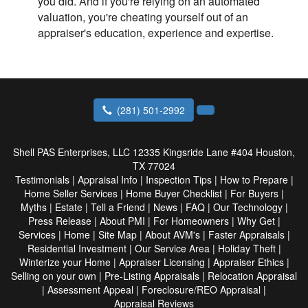
you did. And if you're relying on an automated
valuation, you're cheating yourself out of an
appraiser's education, experience and expertise.
(281) 501-2992
Shell PAS Enterprises, LLC
12335 Kingsride Lane #404 Houston,
TX 77024
Testimonials
|
Appraisal Info
|
Inspection Tips
|
How to Prepare
|
Home Seller Services
|
Home Buyer Checklist
|
For Buyers
|
Myths
|
Estate
|
Tell a Friend
|
News
|
FAQ
|
Our Technology
|
Press Release
|
About PMI
|
For Homeowners
|
Why Get
|
Services
|
Home
|
Site Map
|
About AVM's
|
Faster Appraisals
|
Residential Investment
|
Our Service Area
|
Holiday Theft
|
Winterize your Home
|
Appraiser Licensing
|
Appraiser Ethics
|
Selling on your own
|
Pre-Listing Appraisals
|
Relocation Appraisal
|
Assessment Appeal
|
Foreclosure/REO Appraisal
|
Appraisal Reviews