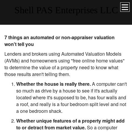
Shell PAS Enterprises LLC
7 things an automated or non-appraiser valuation
won't tell you
Lenders and brokers using Automated Valuation Models
(AVMs) and homeowners using "free online home values"
to determine the value of a property need to know what
those results aren't telling them.
Whether the house is really there.
A computer can't
so much as drive by a house to see if it's actually
located where it's supposed to be, has four walls and
a roof, and really is a four bedroom split level and not
a one bedroom shack.
Whether unique features of a property might add
to or detract from market value.
So a computer