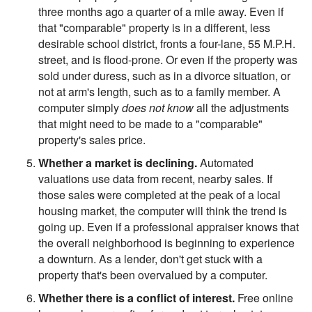
three months ago a quarter of a mile away. Even if
that "comparable" property is in a different, less
desirable school district, fronts a four-lane, 55 M.P.H.
street, and is flood-prone. Or even if the property was
sold under duress, such as in a divorce situation, or
not at arm's length, such as to a family member. A
computer simply
does not know
all the adjustments
that might need to be made to a "comparable"
property's sales price.
Whether a market is declining.
Automated
valuations use data from recent, nearby sales. If
those sales were completed at the peak of a local
housing market, the computer will think the trend is
going up. Even if a professional appraiser knows that
the overall neighborhood is beginning to experience
a downturn. As a lender, don't get stuck with a
property that's been overvalued by a computer.
Whether there is a conflict of interest.
Free online