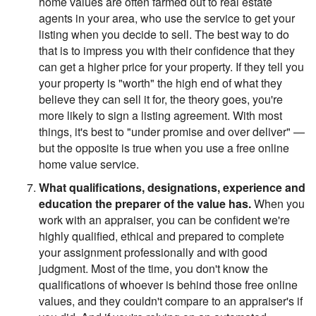
home values are often farmed out to real estate
agents in your area, who use the service to get your
listing when you decide to sell. The best way to do
that is to impress you with their confidence that they
can get a higher price for your property. If they tell you
your property is "worth" the high end of what they
believe they can sell it for, the theory goes, you're
more likely to sign a listing agreement. With most
things, it's best to "under promise and over deliver" —
but the opposite is true when you use a free online
home value service.
What qualifications, designations, experience and
education the preparer of the value has.
When you
work with an appraiser, you can be confident we're
highly qualified, ethical and prepared to complete
your assignment professionally and with good
judgment. Most of the time, you don't know the
qualifications of whoever is behind those free online
values, and they couldn't compare to an appraiser's if