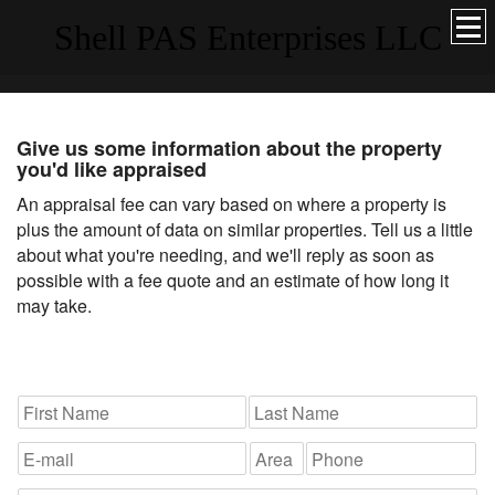
Shell PAS Enterprises LLC
Give us some information about the property
you'd like appraised
An appraisal fee can vary based on where a property is
plus the amount of data on similar properties. Tell us a little
about what you're needing, and we'll reply as soon as
possible with a fee quote and an estimate of how long it
may take.