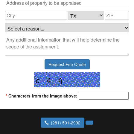
*
Characters from the image above:
(281) 501-2992